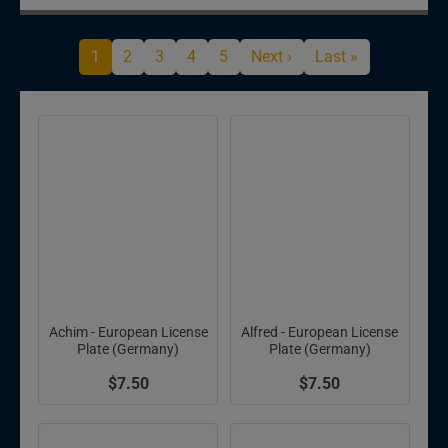
Pagination
Current page
Page
Page
Page
Page
Next page
Last page
1
2
3
4
5
Next ›
Last »
Achim - European License
Alfred - European License
Plate (Germany)
Plate (Germany)
$7.50
$7.50