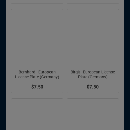
Bernhard - European
Birgit - European License
License Plate (Germany)
Plate (Germany)
$7.50
$7.50