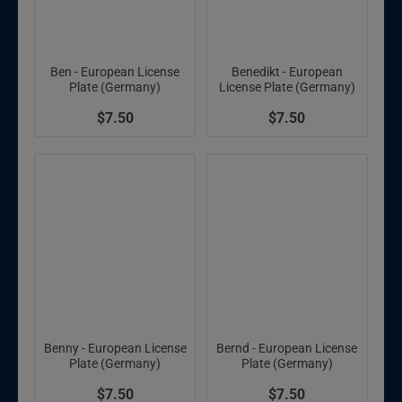
Ben - European License
Benedikt - European
Plate (Germany)
License Plate (Germany)
$7.50
$7.50
Benny - European License
Bernd - European License
Plate (Germany)
Plate (Germany)
$7.50
$7.50