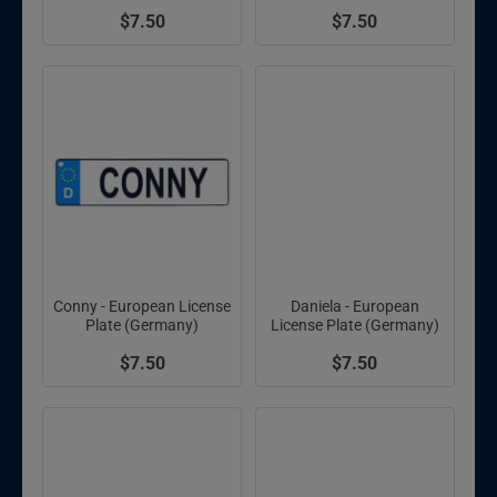
and
$7.50
$7.50
cookies
Conny - European License
Daniela - European
Plate (Germany)
License Plate (Germany)
$7.50
$7.50