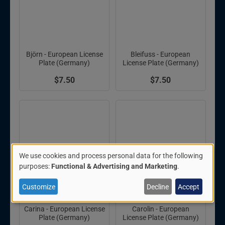
Björn - European License
Bleifuss - European
Plate (Germany)
License Plate (Germany)
$7.50
$7.50
We use cookies and process personal data for the following
Use
purposes:
Functional & Advertising and Marketing
.
of
Customize
Decline
Accept
personal
data
Carina - European License
Carolin - European
Plate (Germany)
License Plate (Germany)