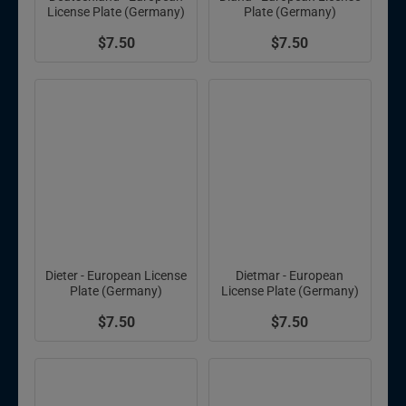
License Plate (Germany)
Plate (Germany)
$7.50
$7.50
Dieter - European License
Dietmar - European
Plate (Germany)
License Plate (Germany)
$7.50
$7.50