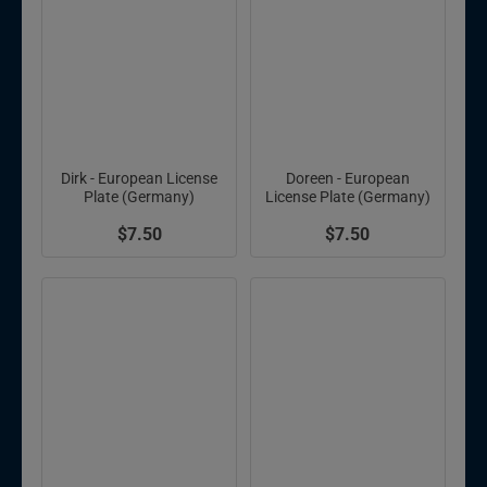
Dirk - European License
Doreen - European
Plate (Germany)
License Plate (Germany)
$7.50
$7.50