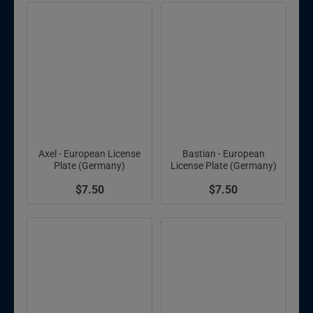
Axel - European License
Bastian - European
Plate (Germany)
License Plate (Germany)
$7.50
$7.50