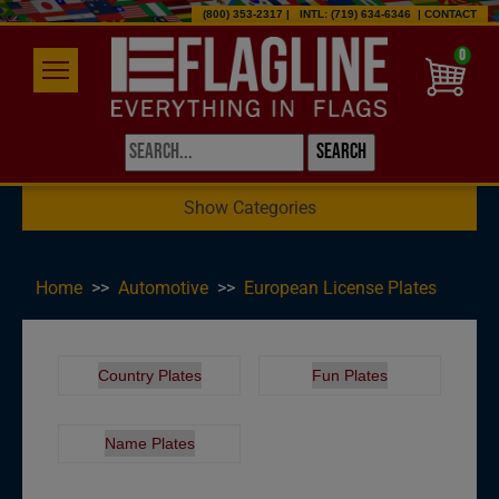
Skip to main content
(800) 353-2317
|
INTL: (719) 634-6346
|
CONTACT
0
USER ACCOUNT MENU
Show Categories
Breadcrumb
Home
>>
Automotive
>>
European License Plates
Country Plates
Fun Plates
Name Plates