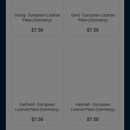
Georg - European License
Gerd - European License
Plate (Germany)
Plate (Germany)
$7.50
$7.50
Gerhard - European
Hannah - European
License Plate (Germany)
License Plate (Germany)
$7.50
$7.50