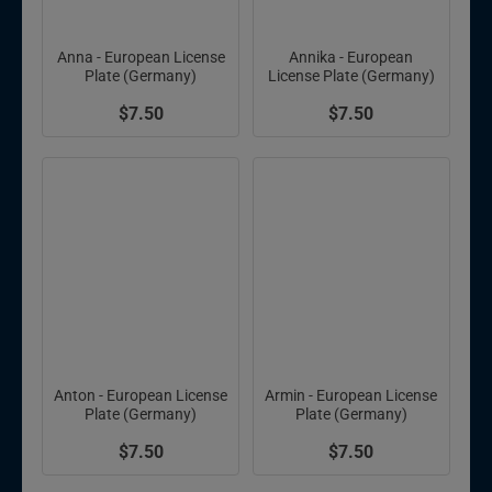
Anna - European License
Annika - European
Plate (Germany)
License Plate (Germany)
$7.50
$7.50
Anton - European License
Armin - European License
Plate (Germany)
Plate (Germany)
$7.50
$7.50