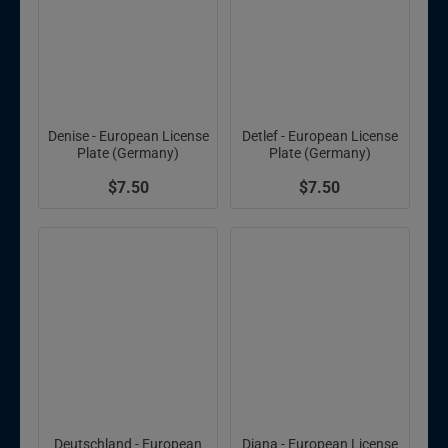
Denise - European License
Detlef - European License
Plate (Germany)
Plate (Germany)
$7.50
$7.50
Deutschland - European
Diana - European License