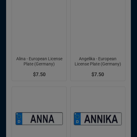
Alina - European License
Angelika - European
Plate (Germany)
License Plate (Germany)
$7.50
$7.50