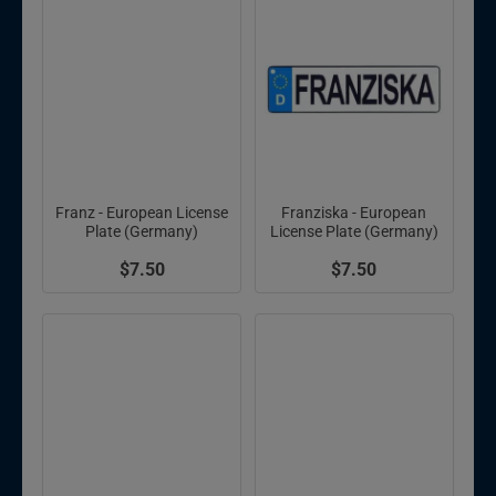
Franz - European License
Franziska - European
Plate (Germany)
License Plate (Germany)
$7.50
$7.50