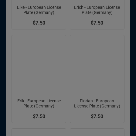
Elke - European License
Erich - European License
Plate (Germany)
Plate (Germany)
$7.50
$7.50
Erik - European License
Florian - European
Plate (Germany)
License Plate (Germany)
$7.50
$7.50