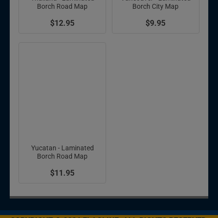
Borch Road Map
Borch City Map
$12.95
$9.95
Yucatan - Laminated
Borch Road Map
$11.95