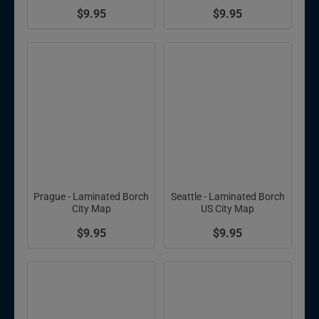
$9.95
$9.95
Prague - Laminated Borch
Seattle - Laminated Borch
City Map
US City Map
$9.95
$9.95