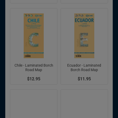
Chile - Laminated Borch
Ecuador - Laminated
Road Map
Borch Road Map
$12.95
$11.95