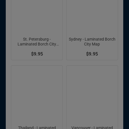
St. Petersburg -
Sydney - Laminated Borch
Laminated Borch City
City Map
Map
$9.95
$9.95
Thailand - Laminated
Vancouver - Laminated