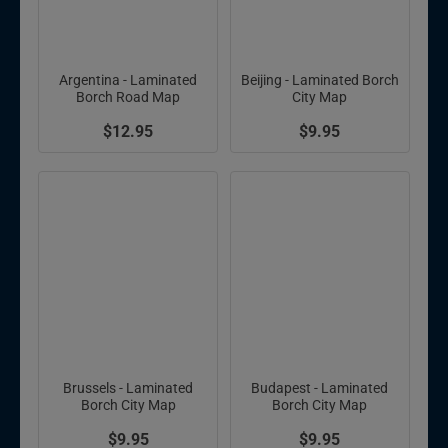
Argentina - Laminated
Beijing - Laminated Borch
Borch Road Map
City Map
$12.95
$9.95
Brussels - Laminated
Budapest - Laminated
Borch City Map
Borch City Map
$9.95
$9.95