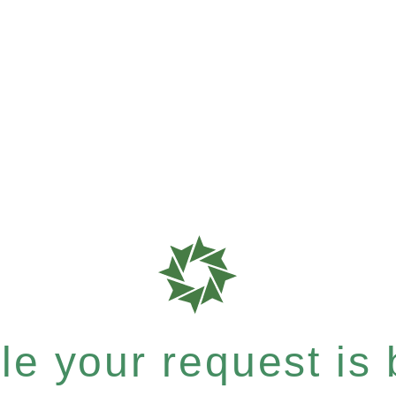
e your request is b