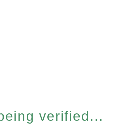
eing verified...