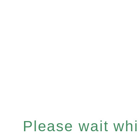
Please wait whil