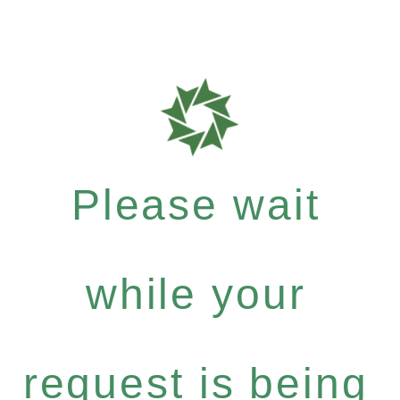
Please wait
while your
request is being