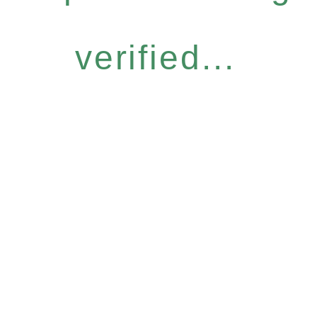
verified...