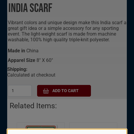
India Scarf
Vibrant colors and unique design make this India scarf a
great gift idea or a simple accessory for any sporting
event. The light-weight scarf is made from machine
washable, 100% high quality triple-knit polyester.
Made in
China
Apparel Size
8" X 60"
Shipping:
Calculated at checkout
Related Items:
India Oval Decal