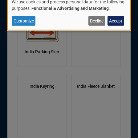
We use cookies and process personal data for the following
Use
purposes:
Functional & Advertising and Marketing
.
of
Customize
Decline
Accept
personal
data
and
India Parking Sign
cookies
India Keyring
India Fleece Blanket