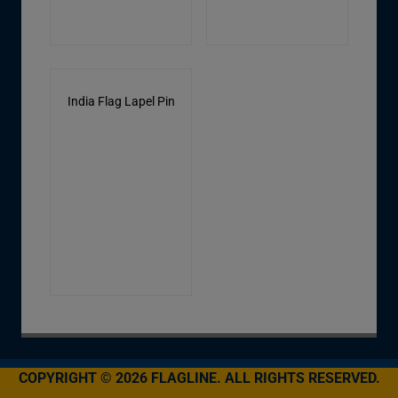
India Flag Lapel Pin
COPYRIGHT © 2026 FLAGLINE. ALL RIGHTS RESERVED.