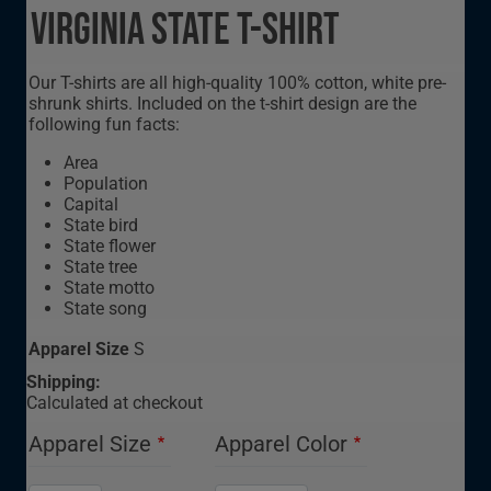
Virginia State T-Shirt
Our T-shirts are all high-quality 100% cotton, white pre-
shrunk shirts. Included on the t-shirt design are the
following fun facts:
Area
Population
Capital
State bird
State flower
State tree
State motto
State song
Apparel Size
S
Shipping:
Calculated at checkout
Apparel Size
Apparel Color