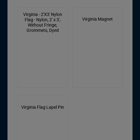
Virginia - 2'X3' Nylon
Virginia Magnet
Flag - Nylon, 2' x 3',
Without Fringe,
Grommets, Dyed
Virginia Flag Lapel Pin