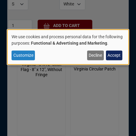
We use cookies and process personal data for the following
Related Items:
Use
purposes:
Functional & Advertising and Marketing
.
of
Customize
Decline
Accept
personal
Virginia - 8"X12" Stick
data
Virginia Circular Patch
Flag - 8" x 12", Without
Fringe
and
cookies