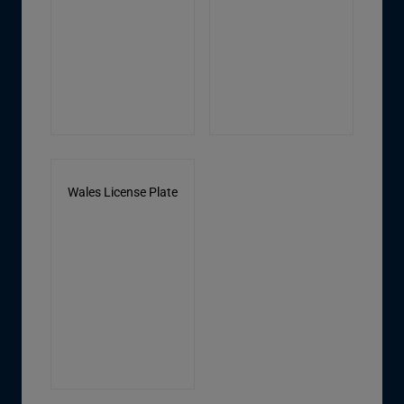
Wales License Plate