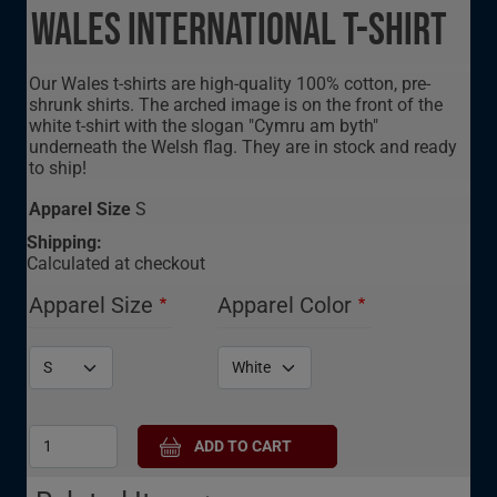
Wales International T-Shirt
Our Wales t-shirts are high-quality 100% cotton, pre-
shrunk shirts. The arched image is on the front of the
white t-shirt with the slogan "Cymru am byth"
underneath the Welsh flag. They are in stock and ready
to ship!
Apparel Size
S
Shipping:
Calculated at checkout
Apparel Size
Apparel Color