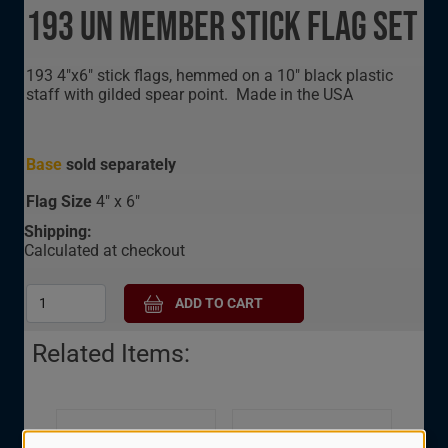
193 UN Member Stick Flag Set
193 4"x6" stick flags, hemmed on a 10" black plastic
staff with gilded spear point. Made in the USA
Base
sold separately
Flag Size
4" x 6"
Shipping:
Calculated at checkout
Related Items:
United Nations 120