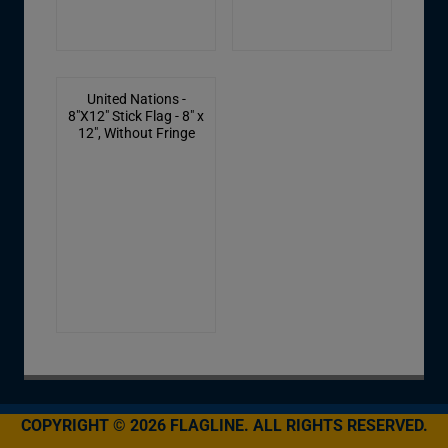
United Nations -
8"X12" Stick Flag - 8" x
12", Without Fringe
COPYRIGHT © 2026 FLAGLINE. ALL RIGHTS RESERVED.