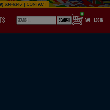
9) 634-6346
|
CONTACT
0
TS
USER ACCO
FAQ
LOG IN