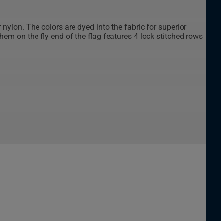
 nylon. The colors are dyed into the fabric for superior
em on the fly end of the flag features 4 lock stitched rows