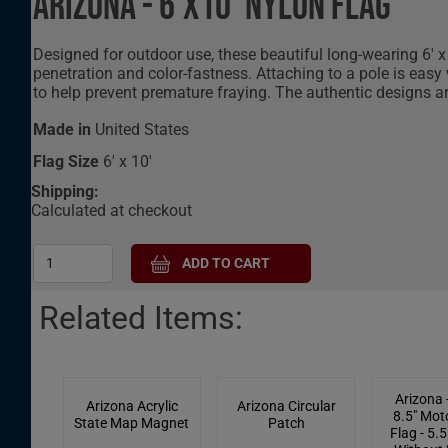
Arizona - 6'X10' Nylon Flag
Designed for outdoor use, these beautiful long-wearing 6' x 
penetration and color-fastness. Attaching to a pole is easy
to help prevent premature fraying. The authentic designs a
Made in
United States
Flag Size
6' x 10'
Shipping:
Calculated at checkout
Related Items:
Arizona -
Arizona Acrylic
Arizona Circular
8.5" Mot
State Map Magnet
Patch
Flag - 5.5