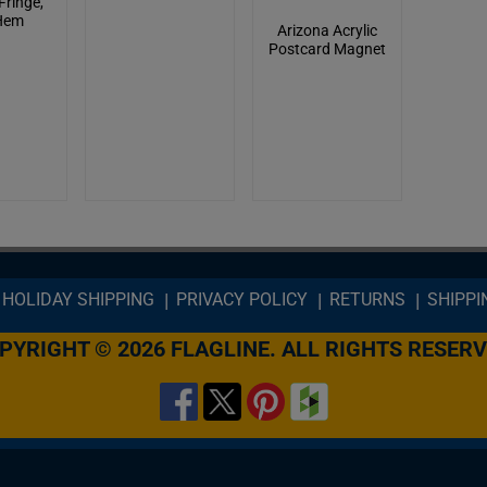
Fringe,
Hem
Arizona Acrylic
Postcard Magnet
HOLIDAY SHIPPING
PRIVACY POLICY
RETURNS
SHIPPI
PYRIGHT © 2026 FLAGLINE. ALL RIGHTS RESERV