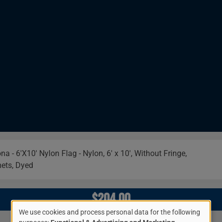
Image
$204.00
We use cookies and process personal data for the following