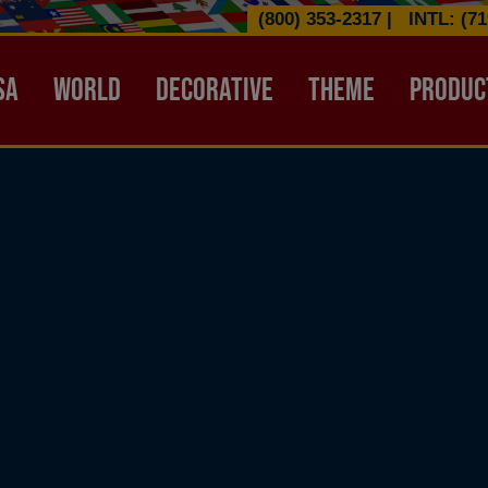
(800) 353-2317
|
INTL: (71
ATION HEADER
SA
WORLD
DECORATIVE
THEME
PRODUC