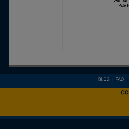
Without 
Pole 
Footer menu
BLOG
FAQ
CO