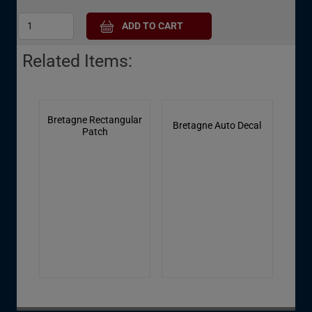
Related Items:
Bretagne Rectangular
Bretagne Auto Decal
Patch