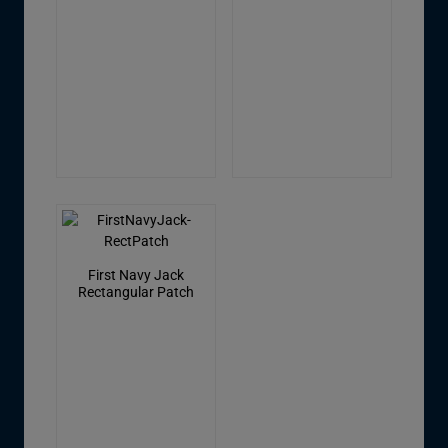
First Navy Jack
Rectangular Patch