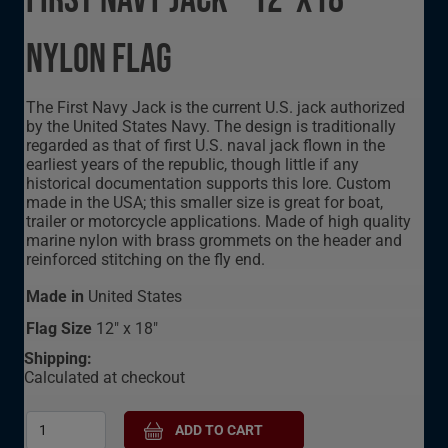
First Navy Jack - 12"X18"
Nylon Flag
The First Navy Jack is the current U.S. jack authorized
by the United States Navy. The design is traditionally
regarded as that of first U.S. naval jack flown in the
earliest years of the republic, though little if any
historical documentation supports this lore. Custom
made in the USA; this smaller size is great for boat,
trailer or motorcycle applications. Made of high quality
marine nylon with brass grommets on the header and
reinforced stitching on the fly end.
Made in
United States
Flag Size
12" x 18"
Shipping:
Calculated at checkout