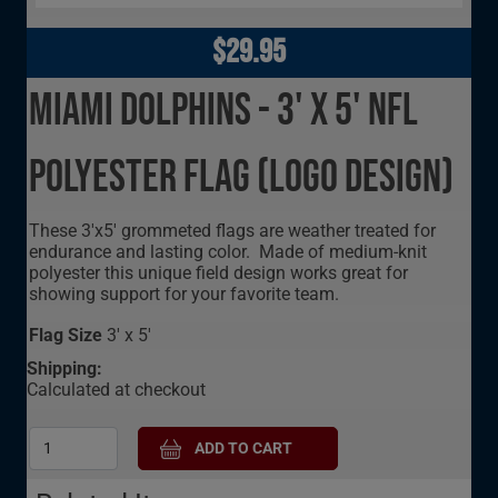
$29.95
Miami Dolphins - 3' x 5' NFL
Polyester Flag (Logo Design)
These 3'x5' grommeted flags are weather treated for
endurance and lasting color. Made of medium-knit
polyester this unique field design works great for
showing support for your favorite team.
Flag Size
3' x 5'
Shipping:
Calculated at checkout