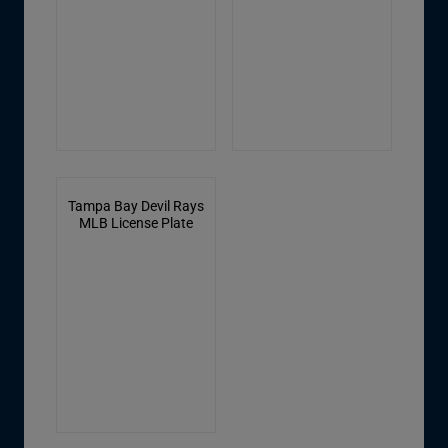
Tampa Bay Devil Rays
MLB License Plate