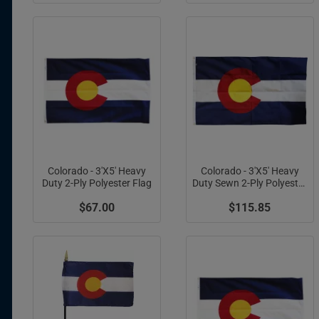
Colorado - 3'X5' Heavy
Colorado - 3'X5' Heavy
Duty 2-Ply Polyester Flag
Duty Sewn 2-Ply Polyester
Flag (Appliqued C)
$67.00
$115.85