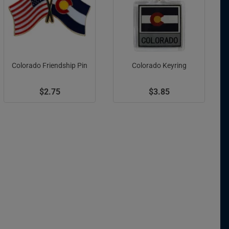
Colorado Friendship Pin
Colorado Keyring
$2.75
$3.85