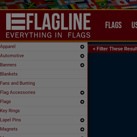
Skip to main content
MAIN NAVIG
FLAGS
U
Apparel
< Filter These Resul
xpand Secondary Navigation Menu
Automotive
xpand Secondary Navigation Menu
Banners
xpand Secondary Navigation Menu
Blankets
Fans and Bunting
Flag Accessories
xpand Secondary Navigation Menu
Flags
xpand Secondary Navigation Menu
Key Rings
Lapel Pins
xpand Secondary Navigation Menu
Magnets
xpand Secondary Navigation Menu