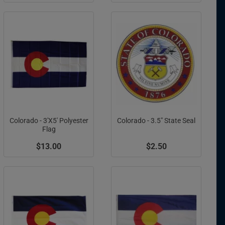
Colorado - 3'X5' Polyester
Colorado - 3.5" State Seal
Flag
$13.00
$2.50