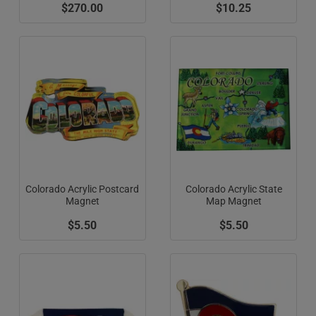
$270.00
$10.25
Colorado Acrylic Postcard
Colorado Acrylic State
Magnet
Map Magnet
$5.50
$5.50