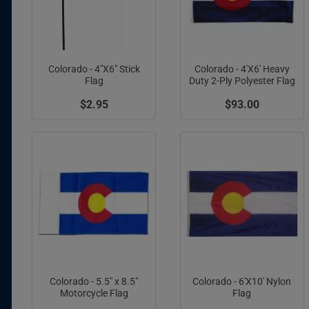
Colorado - 4"X6" Stick
Colorado - 4'X6' Heavy
Flag
Duty 2-Ply Polyester Flag
$2.95
$93.00
Colorado - 5.5" x 8.5"
Colorado - 6'X10' Nylon
Motorcycle Flag
Flag