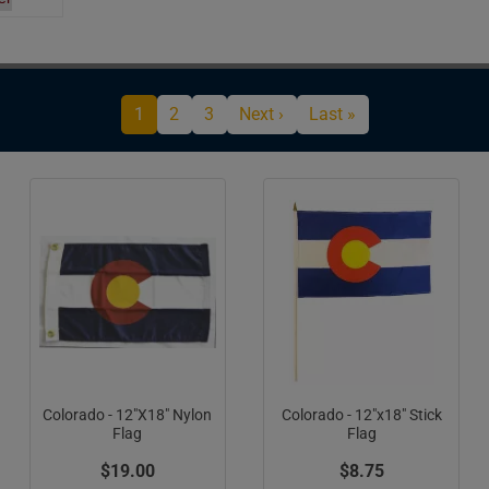
Current page
Page
Page
Next page
Last page
1
2
3
Next ›
Last »
Colorado - 12"X18" Nylon
Colorado - 12"x18" Stick
Flag
Flag
$19.00
$8.75