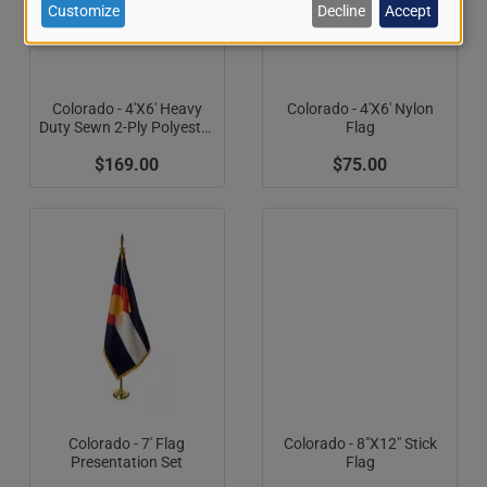
of
Customize
Decline
Accept
personal
data
Colorado - 4'X6' Heavy
Colorado - 4'X6' Nylon
Duty Sewn 2-Ply Polyester
Flag
and
Flag (Appliqued C)
$169.00
$75.00
cookies
Colorado - 7' Flag
Colorado - 8"X12" Stick
Presentation Set
Flag