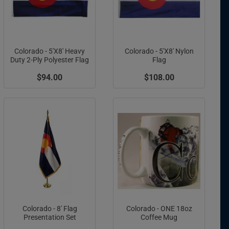
Colorado - 5'X8' Heavy
Colorado - 5'X8' Nylon
Duty 2-Ply Polyester Flag
Flag
$94.00
$108.00
Colorado - 8' Flag
Colorado - ONE 18oz
Presentation Set
Coffee Mug