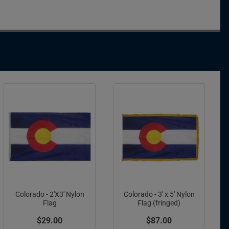
Colorado - 2'X3' Nylon
Colorado - 3' x 5' Nylon
Flag
Flag (fringed)
$29.00
$87.00