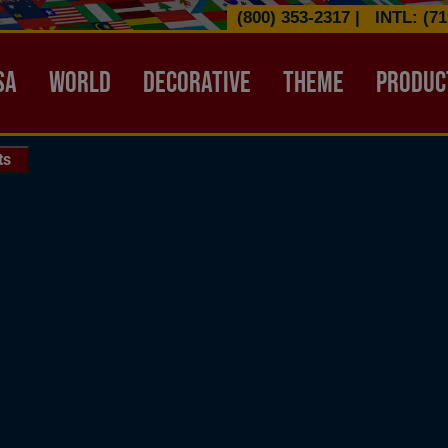
(800) 353-2317
|
INTL: (71
ATION HEADER
SA
WORLD
DECORATIVE
THEME
PRODUC
ts