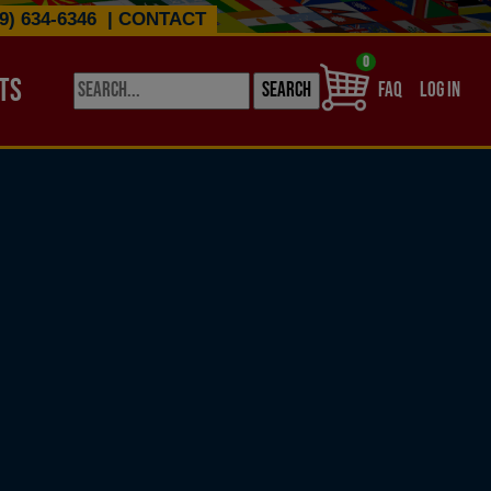
9) 634-6346
|
CONTACT
0
TS
USER ACCO
FAQ
LOG IN