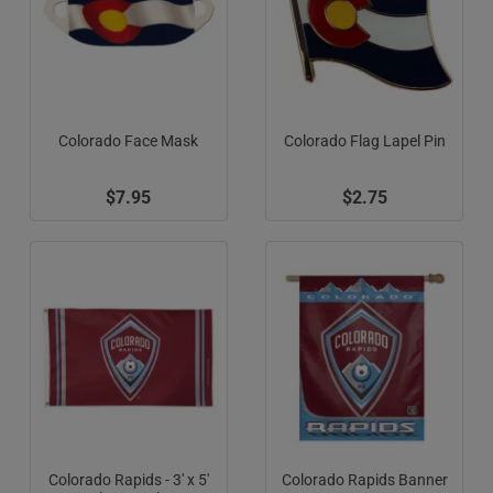
Colorado Face Mask
Colorado Flag Lapel Pin
$7.95
$2.75
Colorado Rapids - 3' x 5'
Colorado Rapids Banner