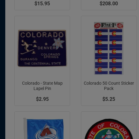
$15.95
$208.00
Colorado - State Map
Colorado 50 Count Sticker
Lapel Pin
Pack
$2.95
$5.25