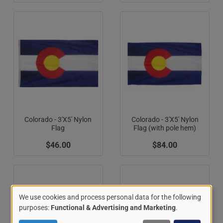
Colorado - 3'X5' Nylon
Colorado - 3'X5' Nylon
Flag
Flag (with pole hem)
$46.00
$84.00
We use cookies and process personal data for the following
Use
purposes:
Functional & Advertising and Marketing
.