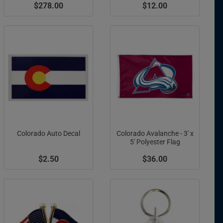
$278.00
$12.00
Colorado Auto Decal
Colorado Avalanche - 3' x
5' Polyester Flag
$2.50
$36.00