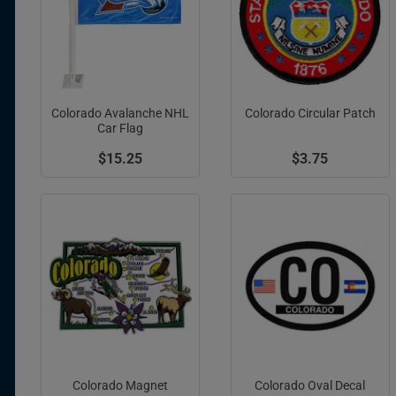
Colorado Avalanche NHL
Colorado Circular Patch
Car Flag
$15.25
$3.75
Colorado Magnet
Colorado Oval Decal