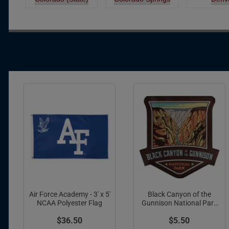
Pagination
Air Force Academy - 3' x 5'
Black Canyon of the
NCAA Polyester Flag
Gunnison National Park
Acrylic Magnet
$36.50
$5.50