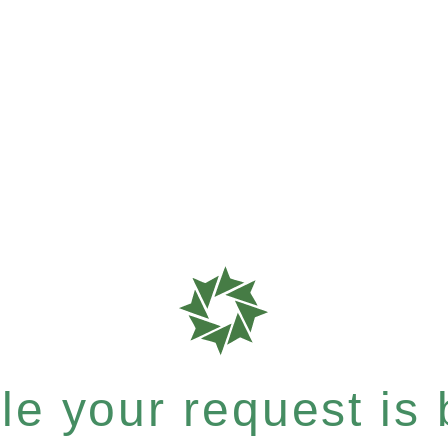
e your request is b