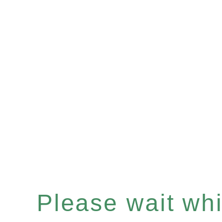
Please wait whil