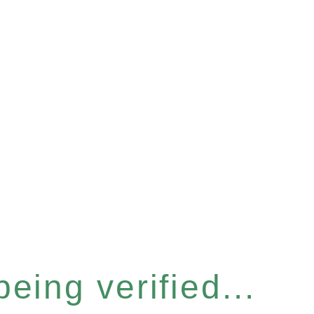
eing verified...