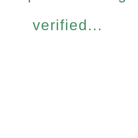
verified...