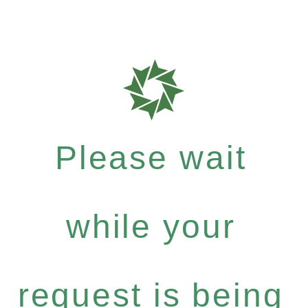
Please wait
while your
request is being