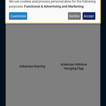
We use cookies and process personal data for the following
Seal Decal
Pole, 3' x 5' Flag, With
Use
purposes:
Functional & Advertising and Marketing
.
Fringe, Pole Hem
of
Customize
Decline
Accept
personal
data
and
cookies
Arkansas Window
Arkansas Keyring
Hanging Flag