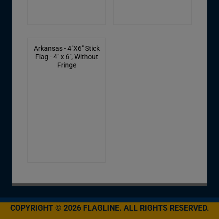
Arkansas - 4"X6" Stick
Flag - 4" x 6", Without
Fringe
COPYRIGHT © 2026 FLAGLINE. ALL RIGHTS RESERVED.