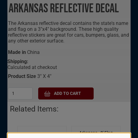
Arkansas Reflective Decal
The Arkansas reflective decal contains the state's name
and flag on a 3"x4" background. These high quality
reflective stickers are great for cars, bumpers, glass, and
any other exterior surface.
Made in
China
Shipping:
Calculated at checkout
Product Size
3" X 4"
Related Items:
Arkansas - 8' Flag
Arkansas - 3.5" State
Presentation Set - 8'