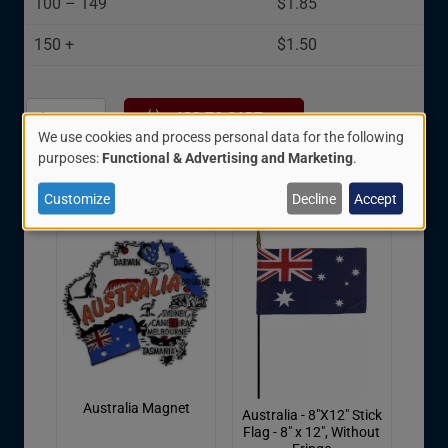
100 – 149
$1.85
150 +
$1.50
We use cookies and process personal data for the following
Use
purposes:
Functional & Advertising and Marketing
.
Related Items:
of
Customize
Decline
Accept
personal
data
and
cookies
Australia Magnet
Australia - 8"X12" Stick
Flag - 8" x 12", Without