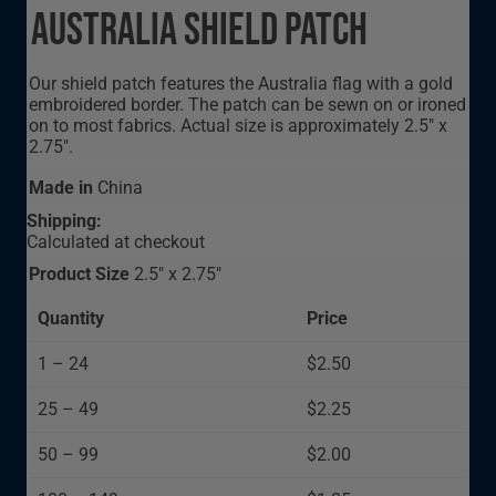
Australia Shield Patch
Our shield patch features the Australia flag with a gold
embroidered border. The patch can be sewn on or ironed
on to most fabrics. Actual size is approximately 2.5" x
2.75".
Made in
China
Shipping:
Calculated at checkout
Product Size
2.5" x 2.75"
Quantity
Price
1 – 24
$2.50
25 – 49
$2.25
50 – 99
$2.00