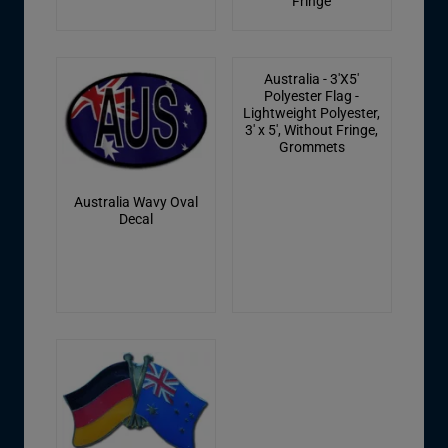
Fringe
Australia - 3'X5'
Polyester Flag -
Lightweight Polyester,
3' x 5', Without Fringe,
Grommets
Australia Wavy Oval
Decal