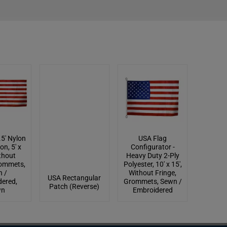
.5' Nylon
USA Flag
on, 5' x
Configurator -
ithout
Heavy Duty 2-Ply
rommets,
Polyester, 10' x 15',
 /
Without Fringe,
USA Rectangular
ered,
Grommets, Sewn /
Patch (Reverse)
wn
Embroidered