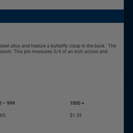
teel alloy and feature a butterfly clasp in the back. The
e touch. This pin measures 3/4 of an inch across and
0 – 999
1000 +
.65
$1.35