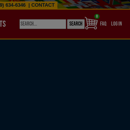
9) 634-6346
|
CONTACT
0
TS
USER ACCO
FAQ
LOG IN