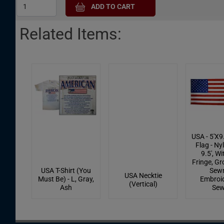
Related Items:
USA - 5'X9
Flag - Nyl
9.5', W
Fringe, G
USA T-Shirt (You
Sewn
USA Necktie
Must Be) - L, Gray,
Embroid
(Vertical)
Ash
Se