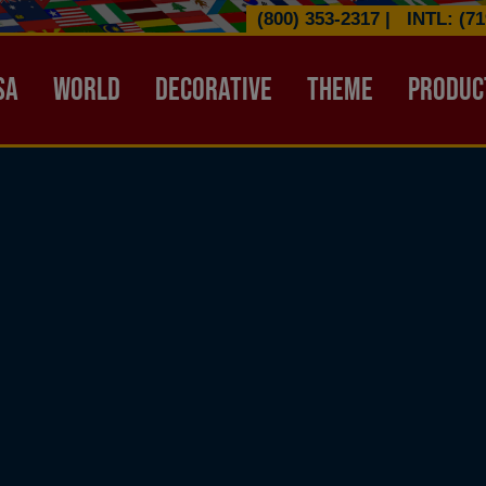
(800) 353-2317
|
INTL: (71
ATION HEADER
SA
WORLD
DECORATIVE
THEME
PRODUC