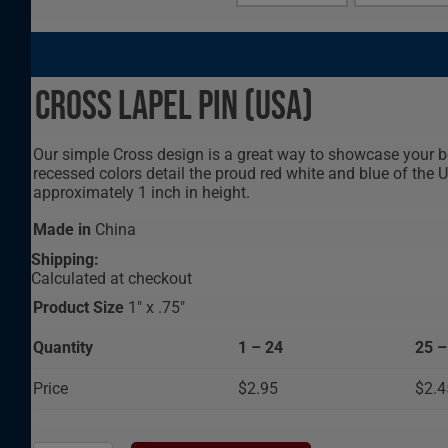
Cross Lapel Pin (USA)
Our simple Cross design is a great way to showcase your beli
recessed colors detail the proud red white and blue of the
approximately 1 inch in height.
Made in
China
Shipping:
Calculated at checkout
Product Size
1" x .75"
Quantity
1 – 24
25 –
Price
$2.95
$2.4