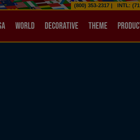
(800) 353-2317
|
INTL: (71
ATION HEADER
SA
WORLD
DECORATIVE
THEME
PRODUC