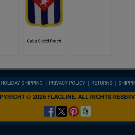
Cuba Shield Patch
HOLIDAY SHIPPING
PRIVACY POLICY
RETURNS
SHIPPI
PYRIGHT © 2026 FLAGLINE. ALL RIGHTS RESERV