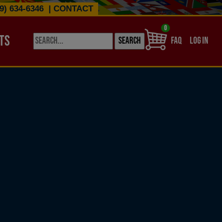
9) 634-6346
|
CONTACT
0
TS
USER ACCO
FAQ
LOG IN