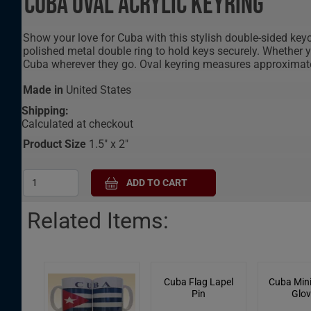
Cuba Oval Acrylic Keyring
Show your love for Cuba with this stylish double-sided keyc
polished metal double ring to hold keys securely. Whether yo
Cuba wherever they go. Oval keyring measures approximatel
Made in
United States
Shipping:
Calculated at checkout
Product Size
1.5" x 2"
Related Items:
Cuba Flag Lapel
Cuba Mini
Pin
Glov