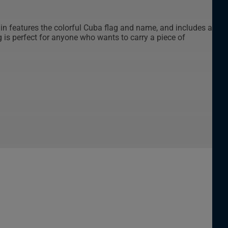
ain features the colorful Cuba flag and name, and includes a
g is perfect for anyone who wants to carry a piece of