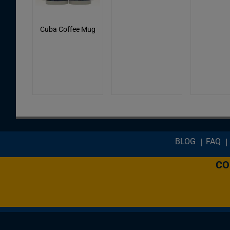
Cuba Coffee Mug
Footer menu
BLOG
FAQ
CO