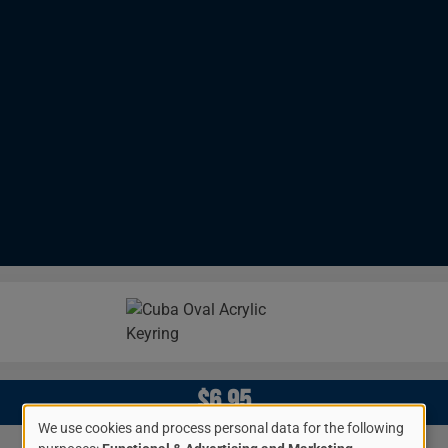
Image
$6.95
We use cookies and process personal data for the following