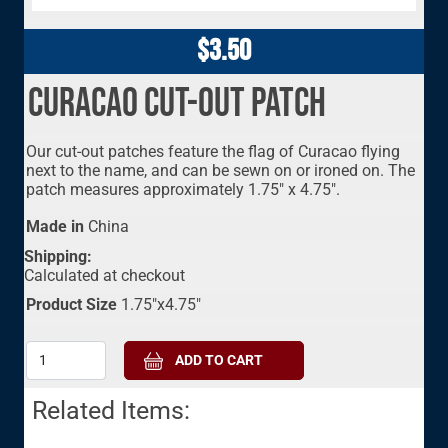
$3.50
Curacao Cut-Out Patch
Our cut-out patches feature the flag of Curacao flying
next to the name, and can be sewn on or ironed on. The
patch measures approximately 1.75" x 4.75".
Made in
China
Shipping:
Calculated at checkout
Product Size
1.75"x4.75"
Related Items: