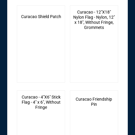
Curacao - 12"X18"
Curacao Shield Patch
Nylon Flag - Nylon, 12"
x 18", Without Fringe,
Grommets
Curacao - 4"X6" Stick
Curacao Friendship
Flag - 4" x 6", Without
Pin
Fringe