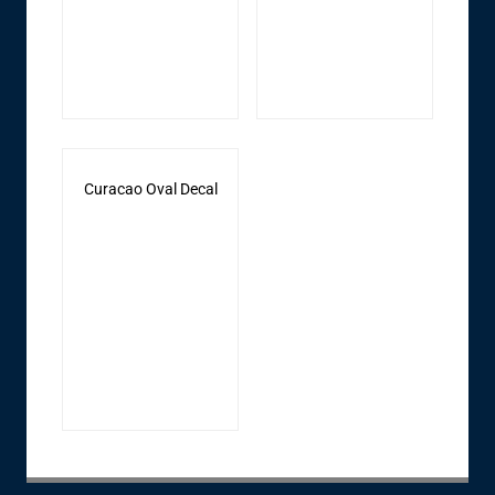
Curacao Oval Decal