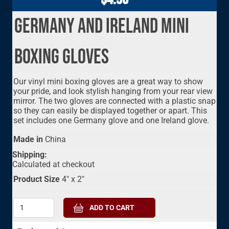
Germany and Ireland Mini
Boxing Gloves
Our vinyl mini boxing gloves are a great way to show
your pride, and look stylish hanging from your rear view
mirror. The two gloves are connected with a plastic snap
so they can easily be displayed together or apart. This
set includes one Germany glove and one Ireland glove.
Made in
China
Shipping:
Calculated at checkout
Product Size
4" x 2"