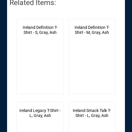
Related Items:
Ireland Definition T-
Ireland Definition T-
Shirt - S, Gray, Ash
Shirt - M, Gray, Ash
Ireland Legacy T-Shirt -
Ireland Smack Talk T-
L, Gray, Ash
Shirt - L, Gray, Ash