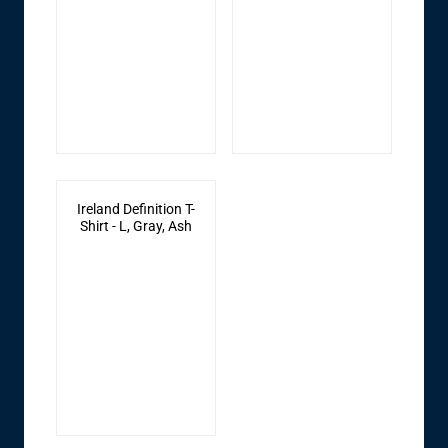
Ireland Definition T-
Shirt - L, Gray, Ash