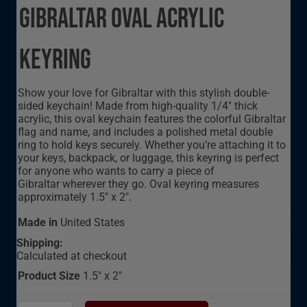
Gibraltar Oval Acrylic
Keyring
Show your love for Gibraltar with this stylish double-
sided keychain! Made from high-quality 1/4" thick
acrylic, this oval keychain features the colorful Gibraltar
flag and name, and includes a polished metal double
ring to hold keys securely. Whether you’re attaching it to
your keys, backpack, or luggage, this keyring is perfect
for anyone who wants to carry a piece of
Gibraltar wherever they go. Oval keyring measures
approximately 1.5" x 2".
Made in
United States
Shipping:
Calculated at checkout
Product Size
1.5" x 2"