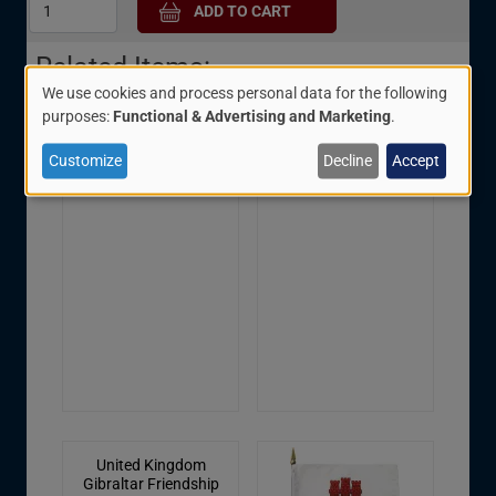
Related Items:
We use cookies and process personal data for the following
Use
purposes:
Functional & Advertising and Marketing
.
of
Gibraltar Friendship
Gibraltar Rectangular
Customize
Decline
Accept
personal
Pin
Patch
data
and
cookies
United Kingdom
Gibraltar Friendship