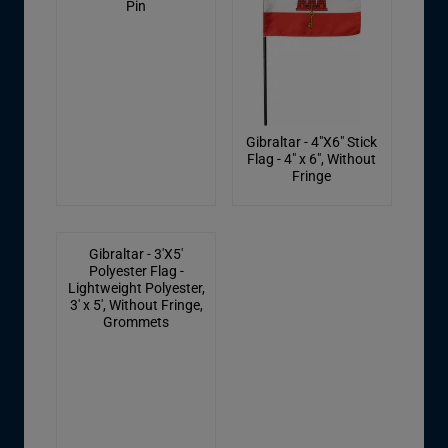
Pin
Gibraltar - 4"X6" Stick
Flag - 4" x 6", Without
Fringe
Gibraltar - 3'X5'
Polyester Flag -
Lightweight Polyester,
3' x 5', Without Fringe,
Grommets