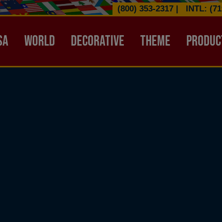
(800) 353-2317
|
INTL: (71
ATION HEADER
SA
WORLD
DECORATIVE
THEME
PRODUC