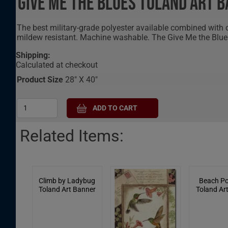
Give Me The Blues Toland Art 
The best military-grade polyester available combined with
mildew resistant. Machine washable. The Give Me the Blue
Shipping:
Calculated at checkout
Product Size
28" X 40"
Related Items:
Climb by Ladybug
Beach Po
Toland Art Banner
Toland Ar