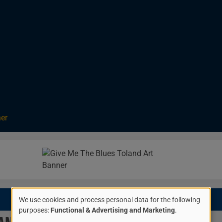
ner
Image
$20.00
We use cookies and process personal data for the following
Use
purposes:
Functional & Advertising and Marketing
.