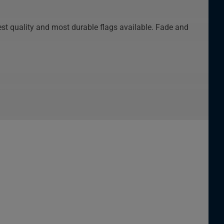
st quality and most durable flags available. Fade and