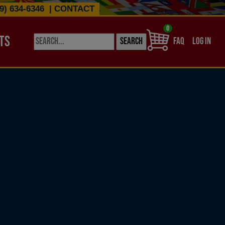
9) 634-6346
|
CONTACT
0
TS
USER ACCO
FAQ
LOG IN