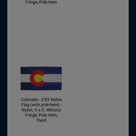
Fringe, Pole Hem
Colorado - 3'X5' Nylon
Flag (with pole hem) -
Nylon, 3' x 5', Without
Fringe, Pole Hem,
Dyed