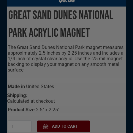
Great Sand Dunes National
Park Acrylic Magnet
The Great Sand Dunes National Park magnet measures
approximately 2.5 inches by 2.25 inches and includes a
1/4 inch of crystal clear acrylic. Use the .25 mil magnet
backing to display your magnet on any smooth metal
surface.
Made in
United States
Shipping:
Calculated at checkout
Product Size
2.5" x 2.25"