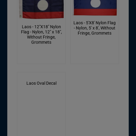
Laos - 5'X8' Nylon Flag
Laos - 12"X18" Nylon
- Nylon, 5' x 8', Without
Flag - Nylon, 12" x 18",
Fringe, Grommets
Without Fringe,
Grommets
Laos Oval Decal