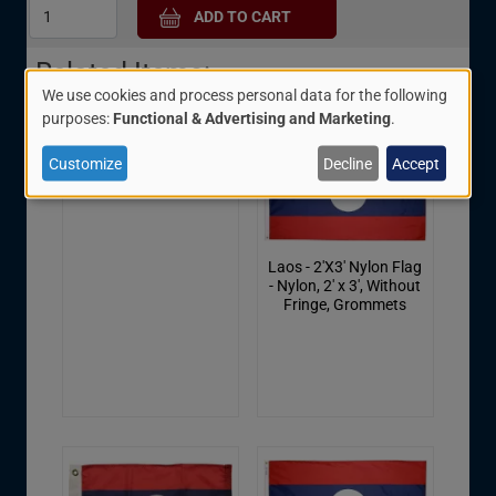
Related Items:
We use cookies and process personal data for the following
Use
purposes:
Functional & Advertising and Marketing
.
of
Customize
Decline
Accept
Laos Scarf - 8" X 60"
personal
data
and
Laos - 2'X3' Nylon Flag
cookies
- Nylon, 2' x 3', Without
Fringe, Grommets