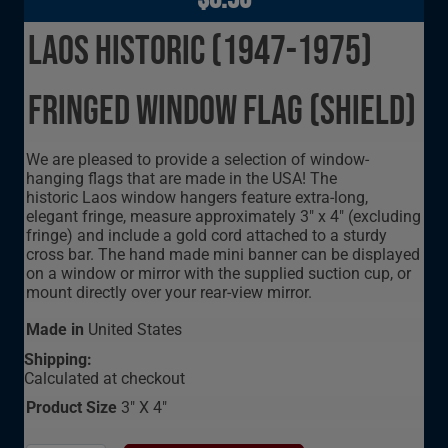
Laos Historic (1947-1975)
Fringed Window Flag (Shield)
We are pleased to provide a selection of window-
hanging flags that are made in the USA! The
historic Laos window hangers feature extra-long,
elegant fringe, measure approximately 3" x 4" (excluding
fringe) and include a gold cord attached to a sturdy
cross bar. The hand made mini banner can be displayed
on a window or mirror with the supplied suction cup, or
mount directly over your rear-view mirror.
Made in
United States
Shipping:
Calculated at checkout
Product Size
3" X 4"