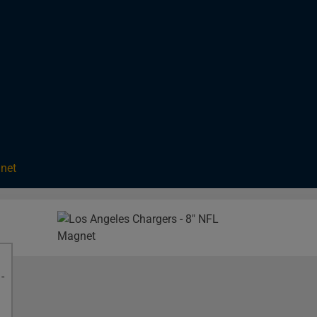
gnet
Image