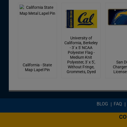
University of
California, Berkeley
- 3' x 5' NCAA
Polyester Flag -
Medium Knit
Polyester, 3' x 5',
San D
California - State
Without Fringe,
Charger
Map Lapel Pin
Grommets, Dyed
License
Footer menu
BLOG
FAQ
CO