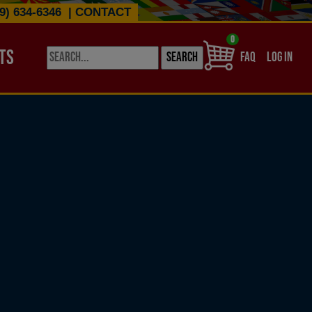
9) 634-6346
|
CONTACT
0
TS
USER ACCO
FAQ
LOG IN