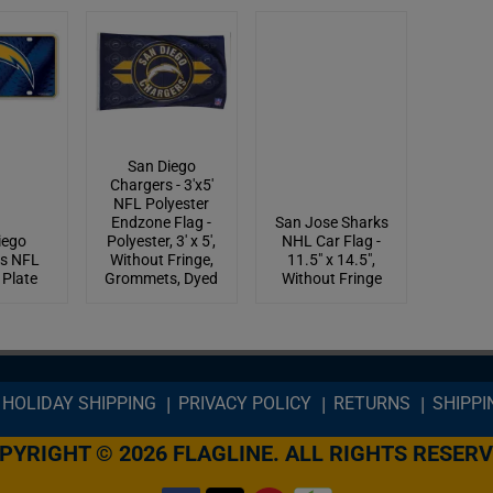
San Diego
Chargers - 3'x5'
NFL Polyester
Endzone Flag -
San Jose Sharks
iego
Polyester, 3' x 5',
NHL Car Flag -
s NFL
Without Fringe,
11.5" x 14.5",
 Plate
Grommets, Dyed
Without Fringe
HOLIDAY SHIPPING
PRIVACY POLICY
RETURNS
SHIPPI
PYRIGHT © 2026 FLAGLINE. ALL RIGHTS RESERV