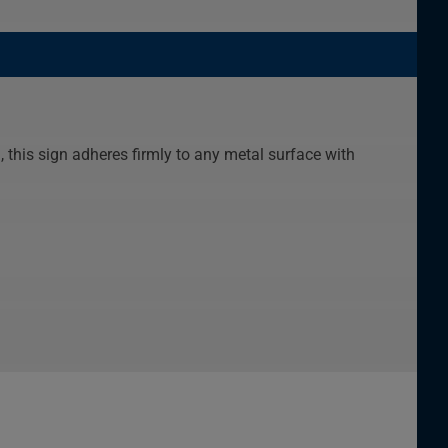
this sign adheres firmly to any metal surface with