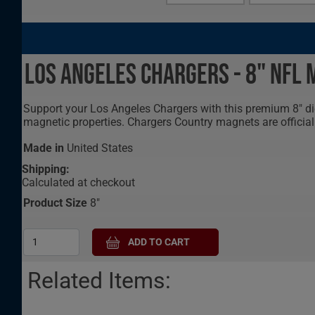
Los Angeles Chargers - 8" NFL
Support your Los Angeles Chargers with this premium 8" die
magnetic properties. Chargers Country magnets are official
Made in
United States
Shipping:
Calculated at checkout
Product Size
8"
Related Items: