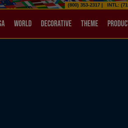
(800) 353-2317
|
INTL: (71
ATION HEADER
SA
WORLD
DECORATIVE
THEME
PRODUC