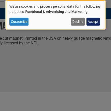
We use cookies and process personal data for the following
$9.95
Use
purposes:
Functional & Advertising and Marketing
.
of
Customize
Decline
Accept
 Magnet
personal
 cut magnet! Printed in the USA on heavy guage magnetic vinyl, 
data
ly licensed by the NFL.
and
cookies