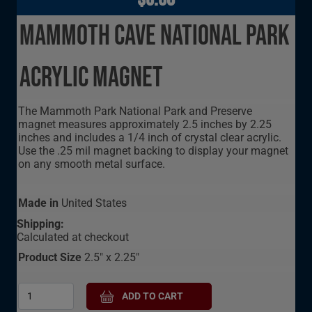
Mammoth Cave National Park
Acrylic Magnet
The Mammoth Park National Park and Preserve
magnet measures approximately 2.5 inches by 2.25
inches and includes a 1/4 inch of crystal clear acrylic.
Use the .25 mil magnet backing to display your magnet
on any smooth metal surface.
Made in
United States
Shipping:
Calculated at checkout
Product Size
2.5" x 2.25"