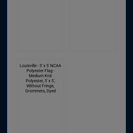
Louisville - 3' x 5' NCAA
Polyester Flag -
Medium Knit
Polyester, 3' x 5',
Without Fringe,
Grommets, Dyed