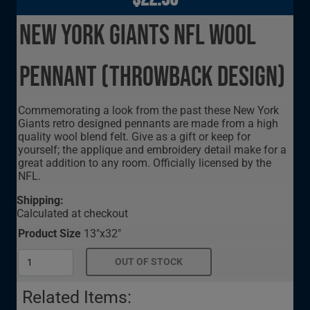
New York Giants NFL Wool
Pennant (Throwback Design)
Commemorating a look from the past these New York
Giants retro designed pennants are made from a high
quality wool blend felt. Give as a gift or keep for
yourself; the applique and embroidery detail make for a
great addition to any room. Officially licensed by the
NFL.
Shipping:
Calculated at checkout
Product Size
13"x32"
Related Items: