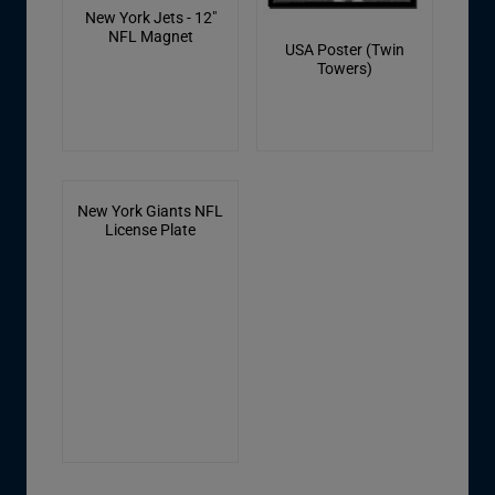
New York Jets - 12"
NFL Magnet
USA Poster (Twin
Towers)
New York Giants NFL
License Plate