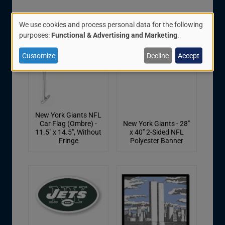
We use cookies and process personal data for the following
Use
purposes:
Functional & Advertising and Marketing
.
of
Customize
Decline
Accept
personal
data
and
cookies
New York Giants NFL
Car Flag (Ombre) -
New York Giants - 28"
11.5" x 14.5", Without
x 40" 2-Sided NFL
Fringe
Polyester Banner