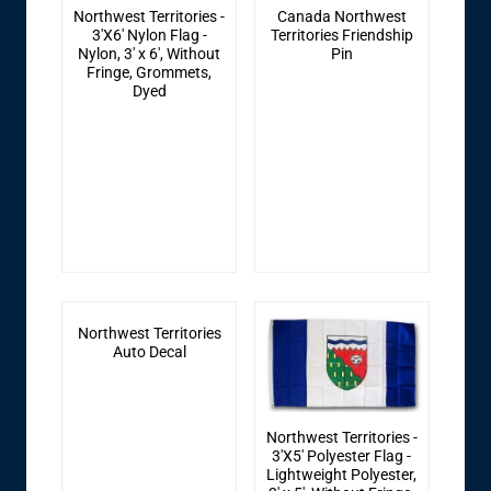
Northwest Territories -
Canada Northwest
3'X6' Nylon Flag -
Territories Friendship
Nylon, 3' x 6', Without
Pin
Fringe, Grommets,
Dyed
Northwest Territories
Auto Decal
Northwest Territories -
3'X5' Polyester Flag -
Lightweight Polyester,