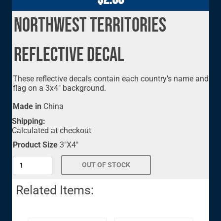
Northwest Territories
Reflective Decal
These reflective decals contain each country's name and
flag on a 3x4" background.
Made in
China
Shipping:
Calculated at checkout
Product Size
3"X4"
Related Items: