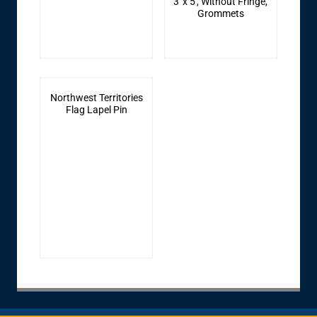
3' x 5', Without Fringe,
Grommets
Northwest Territories
Flag Lapel Pin