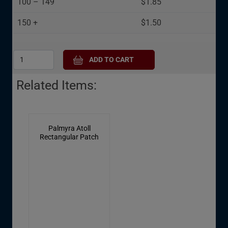
100 – 149
$1.85
cookies
150 +
$1.50
Related Items:
Palmyra Atoll
Rectangular Patch