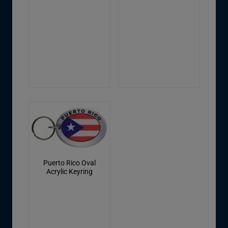
Puerto Rico Oval
Acrylic Keyring