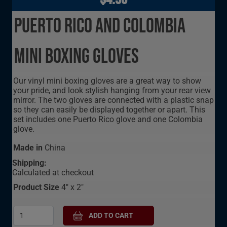
Puerto Rico and Colombia
Mini Boxing Gloves
Our vinyl mini boxing gloves are a great way to show
your pride, and look stylish hanging from your rear view
mirror. The two gloves are connected with a plastic snap
so they can easily be displayed together or apart. This
set includes one Puerto Rico glove and one Colombia
glove.
Made in
China
Shipping:
Calculated at checkout
Product Size
4" x 2"