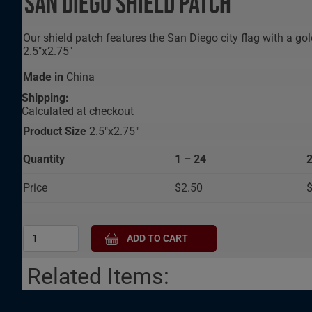
San Diego Shield Patch
Our shield patch features the San Diego city flag with a g
2.5"x2.75"
Made in
China
Shipping:
Calculated at checkout
Product Size
2.5"x2.75"
Quantity
1 – 24
2
Price
$2.50
$
Related Items: