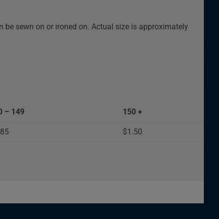
n be sewn on or ironed on. Actual size is approximately
0 – 149
150 +
.85
$1.50