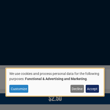
We use cookies and process personal data for the following
Image
Use
purposes:
Functional & Advertising and Marketing
.
of
Customize
Decline
Accept
$2.50
personal
data