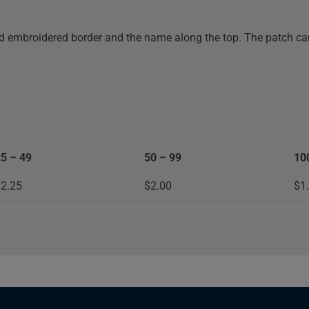
and
old embroidered border and the name along the top. The patch ca
cookies
5 – 49
50 – 99
10
2.25
$2.00
$1