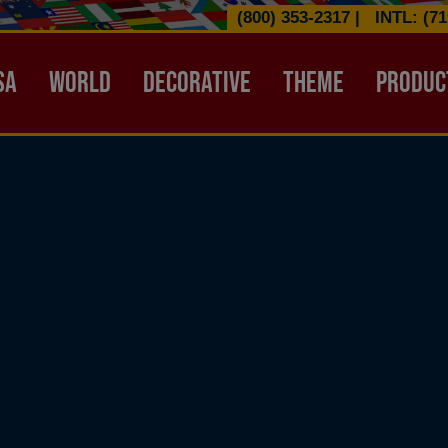
(800) 353-2317
|
INTL: (71
ATION HEADER
SA
WORLD
DECORATIVE
THEME
PRODUC