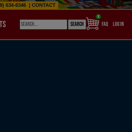
9) 634-6346
|
CONTACT
0
TS
USER ACCO
FAQ
LOG IN