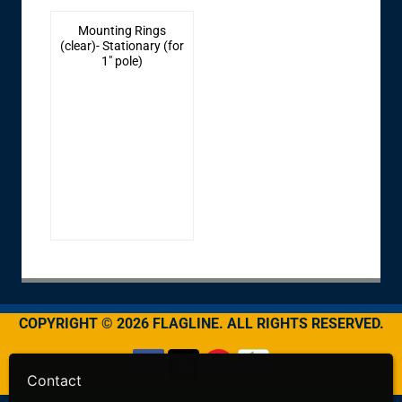
Mounting Rings
(clear)- Stationary (for
1" pole)
COPYRIGHT © 2026 FLAGLINE. ALL RIGHTS RESERVED.
Contact