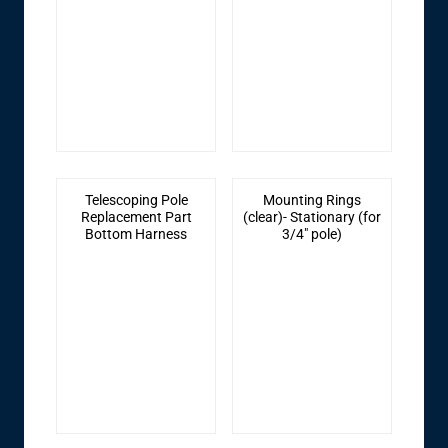
Telescoping Pole
Mounting Rings
Replacement Part
(clear)- Stationary (for
Bottom Harness
3/4" pole)