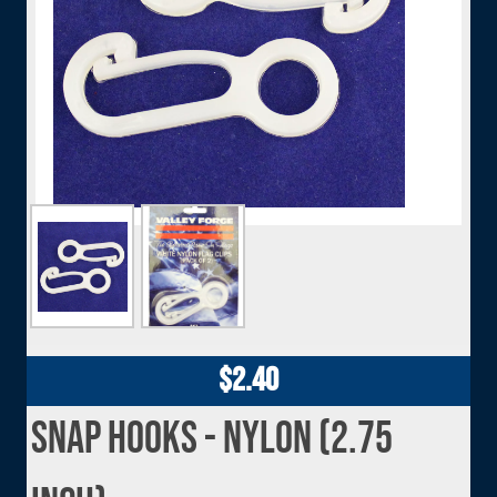
Image
Image
Image
$2.40
Snap Hooks - Nylon (2.75