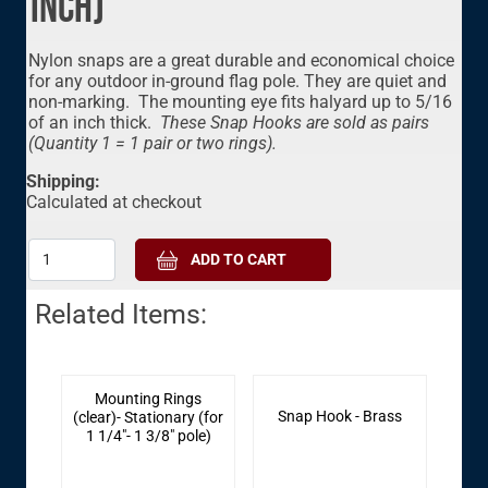
inch)
Nylon snaps are a great durable and economical choice
for any outdoor in-ground flag pole. They are quiet and
non-marking. The mounting eye fits halyard up to 5/16
of an inch thick.
These
Snap Hooks are sold as pairs
(Quantity 1 = 1 pair or two rings).
Shipping:
Calculated at checkout
Related Items:
Mounting Rings
Snap Hook - Brass
(clear)- Stationary (for
1 1/4"- 1 3/8" pole)