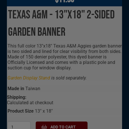
Texas A&M - 13"x18" 2-Sided
Garden Banner
This full color 13"x18" Texas A&M Aggies garden banner
is two sided and lined for clear visibility from both sides.
Made of 150 denier polyester, this dyed banner is
Officially Licensed and comes with a plastic pole and
suction cup for window display.
Garden Display Stand
is sold separately.
Made in
Taiwan
Shipping:
Calculated at checkout
Product Size
13" x 18"