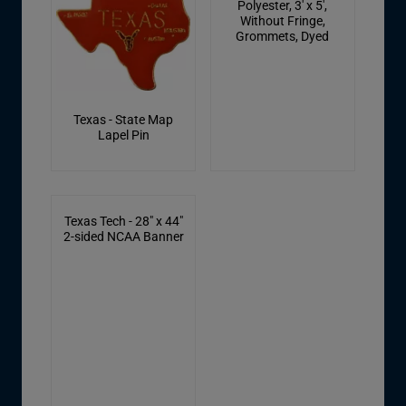
Polyester, 3' x 5',
Without Fringe,
Grommets, Dyed
Texas - State Map
Lapel Pin
Texas Tech - 28" x 44"
2-sided NCAA Banner