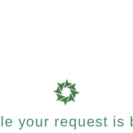
e your request is b