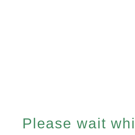
Please wait whil