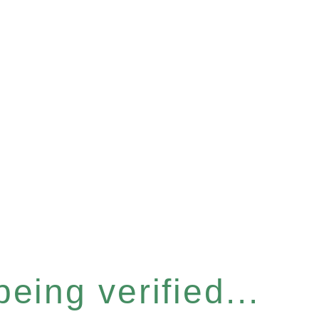
eing verified...