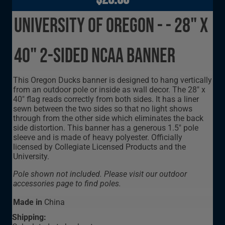
University of Oregon - - 28" x
40" 2-sided NCAA Banner
This Oregon Ducks banner is designed to hang vertically
from an outdoor pole or inside as wall decor. The 28" x
40" flag reads correctly from both sides. It has a liner
sewn between the two sides so that no light shows
through from the other side which eliminates the back
side distortion. This banner has a generous 1.5" pole
sleeve and is made of heavy polyester. Officially
licensed by Collegiate Licensed Products and the
University.
Pole shown not included. Please visit our outdoor
accessories page to find poles.
Made in
China
Shipping: