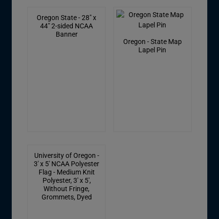
Oregon State - 28" x
44" 2-sided NCAA
Banner
Oregon - State Map
Lapel Pin
University of Oregon -
3' x 5' NCAA Polyester
Flag - Medium Knit
Polyester, 3' x 5',
Without Fringe,
Grommets, Dyed