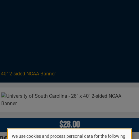
 X 40" 2-sided NCAA Banner
Image
$28.00
We use cookies and process personal data for the following