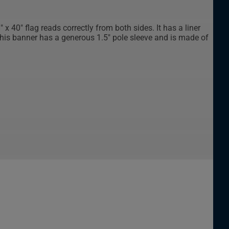
x 40" flag reads correctly from both sides. It has a liner
This banner has a generous 1.5" pole sleeve and is made of