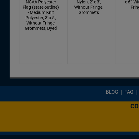
NCAA Polyester
Nylon, 2' x 3',
x 6", W
Flag (state outline)
Without Fringe,
Frin
- Medium Knit
Grommets
Polyester, 3' x 5',
Without Fringe,
Grommets, Dyed
Footer menu
BLOG
FAQ
CO