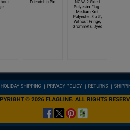
ithout
Friendship Pin
NCAA 2-Sided
ge
Polyester Flag -
Medium Knit
Polyester, 3' x 5',
Without Fringe,
Grommets, Dyed
HOLIDAY SHIPPING
PRIVACY POLICY
RETURNS
SHIPPI
PYRIGHT © 2026 FLAGLINE. ALL RIGHTS RESERV