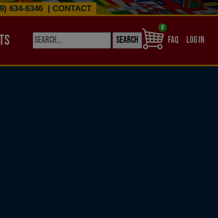
9) 634-6346
|
CONTACT
0
TS
USER ACCO
FAQ
LOG IN