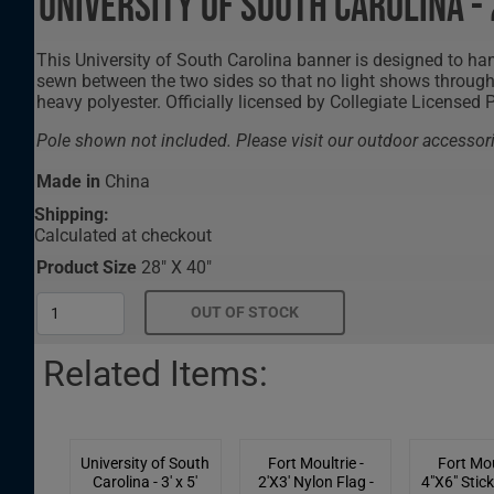
University of South Carolina -
This University of South Carolina banner is designed to hang
sewn between the two sides so that no light shows through 
heavy polyester. Officially licensed by Collegiate Licensed 
Pole shown not included. Please visit our outdoor accessori
Made in
China
Shipping:
Calculated at checkout
Product Size
28" X 40"
Related Items:
University of South
Fort Moultrie -
Fort Mou
Carolina - 3' x 5'
2'X3' Nylon Flag -
4"X6" Stick