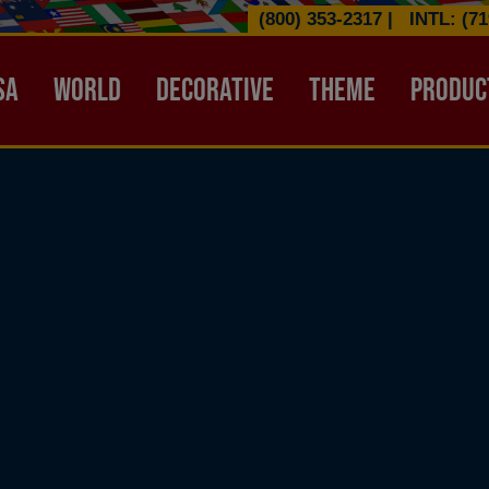
(800) 353-2317
|
INTL: (71
ATION HEADER
SA
WORLD
DECORATIVE
THEME
PRODUC