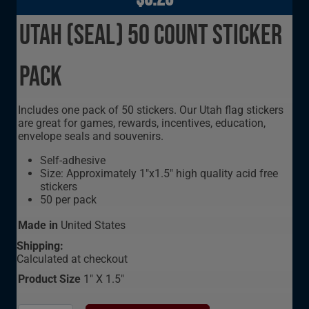
Utah (seal) 50 Count Sticker
Pack
Includes one pack of 50 stickers. Our Utah flag stickers
are great for games, rewards, incentives, education,
envelope seals and souvenirs.
Self-adhesive
Size: Approximately 1"x1.5" high quality acid free
stickers
50 per pack
Made in
United States
Shipping:
Calculated at checkout
Product Size
1" X 1.5"