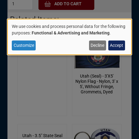
Related Items:
We use cookies and process personal data for the following
Use
purposes:
Functional & Advertising and Marketing
.
of
Customize
Decline
Accept
Utah Shield Patch
personal
data
and
Utah (Seal) - 3'X5'
cookies
Nylon Flag - Nylon, 3' x
5', Without Fringe,
Grommets, Dyed
Utah - 3.5" State Seal