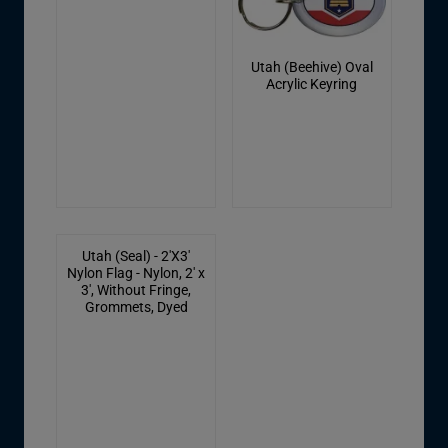
Utah (Beehive) Oval
Acrylic Keyring
Utah (Seal) - 2'X3'
Nylon Flag - Nylon, 2' x
3', Without Fringe,
Grommets, Dyed