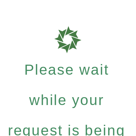
Please wait
while your
request is being