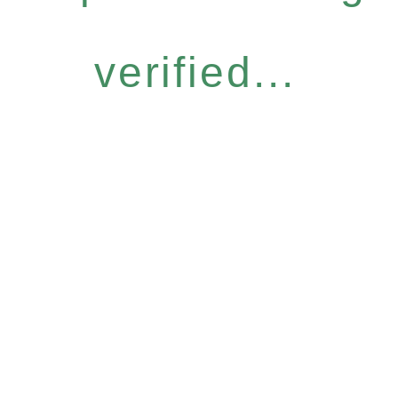
verified...