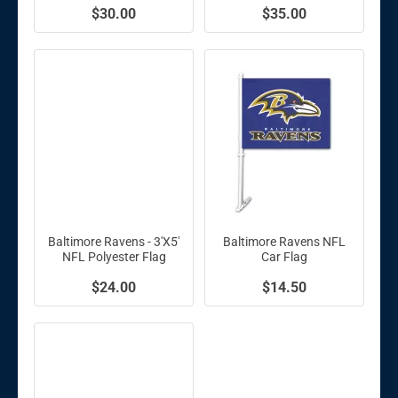
$30.00
$35.00
Baltimore Ravens - 3'X5'
Baltimore Ravens NFL
NFL Polyester Flag
Car Flag
$24.00
$14.50