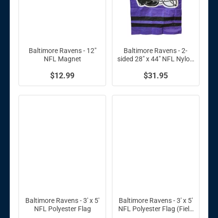
Baltimore Ravens - 12"
Baltimore Ravens - 2-
NFL Magnet
sided 28" x 44" NFL Nylon
Banner
$12.99
$31.95
Baltimore Ravens - 3' x 5'
Baltimore Ravens - 3' x 5'
NFL Polyester Flag
NFL Polyester Flag (Field
Design)