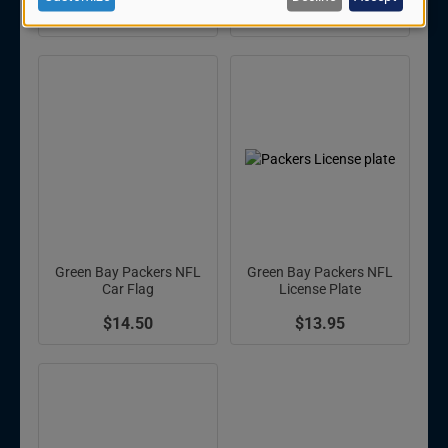
personal
$9.95
$17.99
data
and
cookies
Green Bay Packers NFL
Green Bay Packers NFL
Car Flag
License Plate
$14.50
$13.95